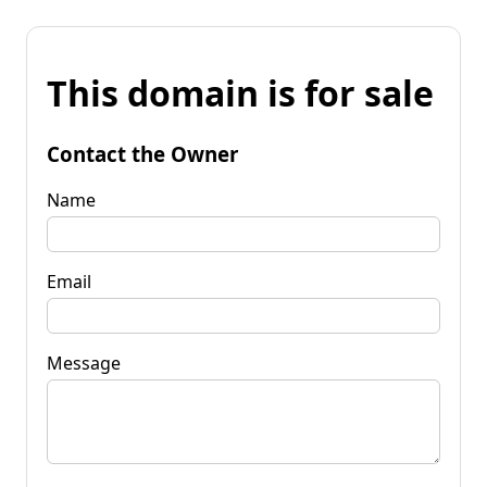
This domain is for sale
Contact the Owner
Name
Email
Message