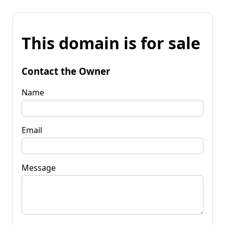
This domain is for sale
Contact the Owner
Name
Email
Message