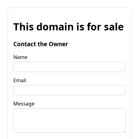
This domain is for sale
Contact the Owner
Name
Email
Message